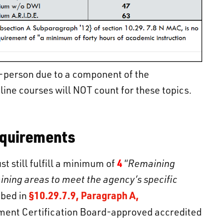
-person due to a component of the
line courses will NOT count for these topics.
equirements
4
 still fulfill a minimum of
“
Remaining
ining areas to meet the agency’s specific
§10.29.7.9, Paragraph A,
ibed in
ment Certification Board-approved accredited