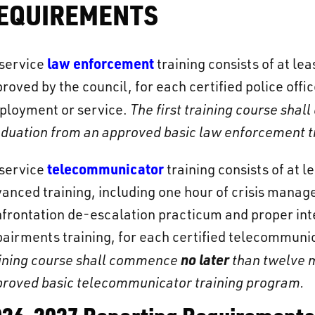
EQUIREMENTS
law enforcement
-service
training consists of at le
roved by the council, for each certified police of
ployment or service.
The first training course sh
duation from an approved basic law enforcement t
telecommunicator
-service
training consists of at 
anced training, including one hour of crisis manage
frontation de-escalation practicum and proper int
airments training, for each certified telecommun
no later
ining course shall commence
than twelve m
roved basic telecommunicator training program.