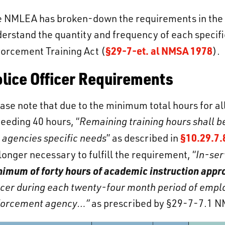
 NMLEA has broken-down the requirements in the fo
erstand the quantity and frequency of each specifie
§29-7-et. al NMSA 1978
orcement Training Act (
).
lice Officer Requirements
ase note that due to the minimum total hours for all
eeding 40 hours, “
Remaining training hours shall 
§10.29.7.
 agencies specific needs
” as described in
longer necessary to fulfill the requirement, “
In-ser
imum of forty hours of academic instruction appro
icer during each twenty-four month period of emplo
forcement agency…”
as prescribed by §29-7-7.1 N