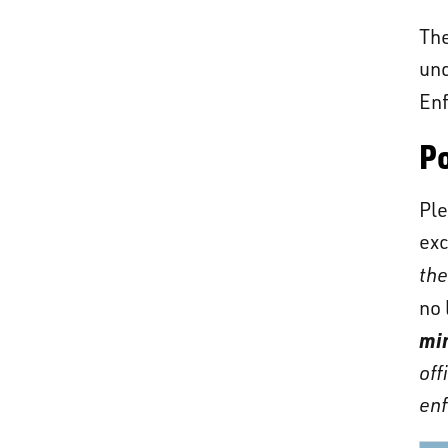
The
und
Enf
Po
Ple
exc
the
no 
min
off
en