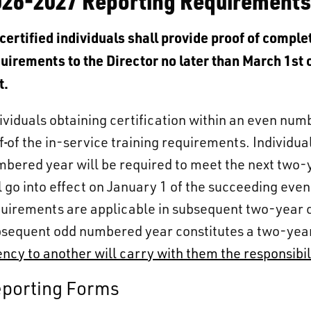
026-2027 Reporting Requirement
 certified individuals shall provide proof of compl
uirements to the Director no later than March 1st 
t.
ividuals obtaining certification within an even num
f
of the in-service training requirements. Individual
bered year will be required to meet the next two-
l go into effect on January 1 of the succeeding eve
uirements are applicable in subsequent two-year 
sequent odd numbered year constitutes a two-yea
ncy to another will carry with them the responsibili
porting Forms