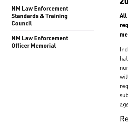
2
NM Law Enforcement
Standards & Training
All
Council
req
me
NM Law Enforcement
Officer Memorial
Ind
hal
num
wil
req
sub
age
Re