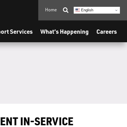
Home

English
ort Services
What’s Happening
Careers
ENT IN-SERVICE