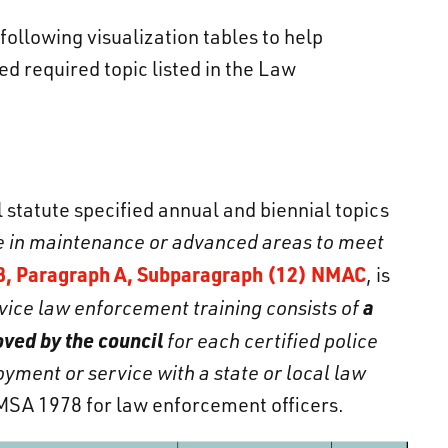
llowing visualization tables to help
d required topic listed in the Law
 statute specified annual and biennial topics
be in maintenance or advanced areas to meet
8, Paragraph A, Subparagraph (12) NMAC
, is
a
vice law enforcement training consists of
ved by the council
for each certified police
yment or service with a state or local law
MSA 1978 for law enforcement officers.