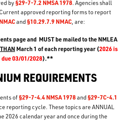
§29-7-7.2 NMSA 1978
ired by
. Agencies shall
Current approved reporting forms to report
8 NMAC
§10.29.7.9 NMAC
and
, are:
ments page and MUST be mailed to the NMLEA
 THAN
March 1 of each reporting year (
2026 is
s due 03/01/2028
).**
NNIUM REQUIREMENTS
§29-7-4.4 NMSA 1978
§29-7C-4.1
ments of
and
ce reporting cycle. These topics are ANNUAL
the 2026 calendar year and once during the