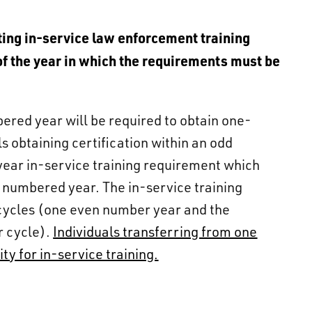
s
eting in-service law enforcement training
of the year in which the requirements must be
bered year will be required to obtain one-
s obtaining certification within an odd
year in-service training requirement which
n numbered year. The in-service training
cycles (one even number year and the
r cycle).
Individuals transferring from one
ty for in-service training.