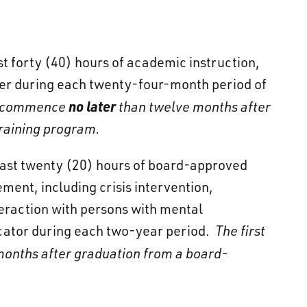
ast forty (40) hours of academic instruction,
ficer during each twenty-four-month period of
no later
all commence
than twelve months after
raining program.
least twenty (20) hours of board-approved
ment, including crisis intervention,
eraction with persons with mental
icator during each two-year period.
The first
onths after graduation from a board-