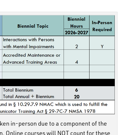
ken in-person due to a component of the
n. Online courses will NOT count for these