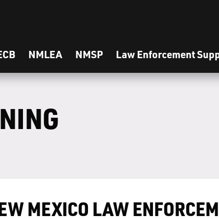
ECB
NMLEA
NMSP
Law Enforcement Supp
INING
EW MEXICO LAW ENFORCEM