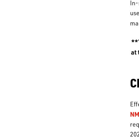
In-
use
man
**
at 
C
Eff
NM
req
202