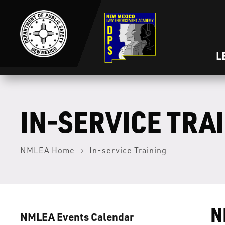
L
IN-SERVICE TRA
NMLEA Home
In-service Training
N
NMLEA Events Calendar