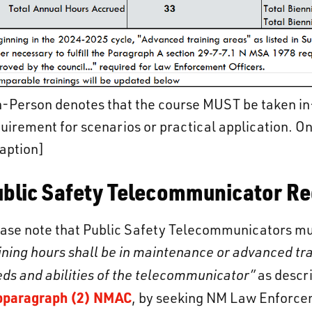
-Person denotes that the course MUST be taken in
uirement for scenarios or practical application. On
aption]
ublic Safety Telecommunicator R
ase note that Public Safety Telecommunicators must
ining hours shall be in maintenance or advanced tra
ds and abilities of the telecommunicator”
as descr
bparagraph (2) NMAC
, by seeking NM Law Enforce