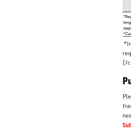
*In
req
[/c
P
Ple
tra
nee
Su