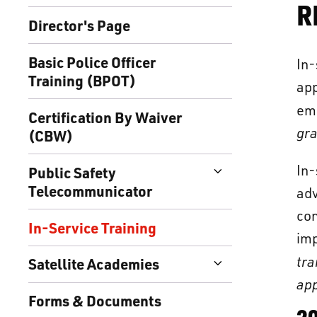
R
Director's Page
Basic Police Officer
In
Training (BPOT)
app
em
Certification By Waiver
gra
(CBW)
In
Public Safety
Telecommunicator
adv
con
In-Service Training
imp
tra
Satellite Academies
app
Forms & Documents