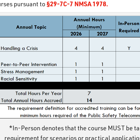
§29-7C-7 NMSA 1978.
rses pursuant to
*In-Person denotes that the course MUST be ta
requirement for scenarios or practical applicatio