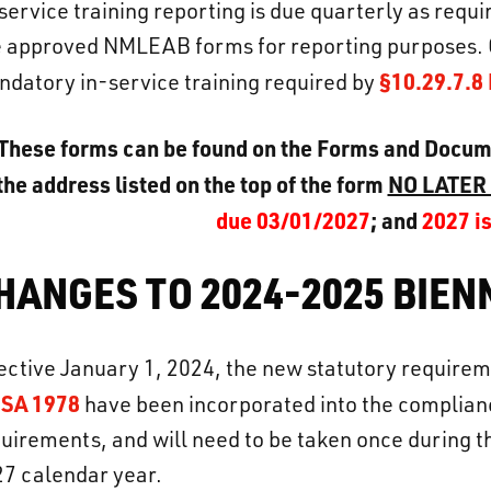
service training reporting is due quarterly as requ
 approved NMLEAB forms for reporting purposes. 
§10.29.7.
datory in-service training required by
These forms can be found on the Forms and Docu
the address listed on the top of the form
NO LATER
due 03/01/2027
; and
2027 i
HANGES TO 2024-2025 BIE
ective January 1, 2024, the new statutory require
SA 1978
have been incorporated into the complian
uirements, and will need to be taken once during 
7 calendar year.