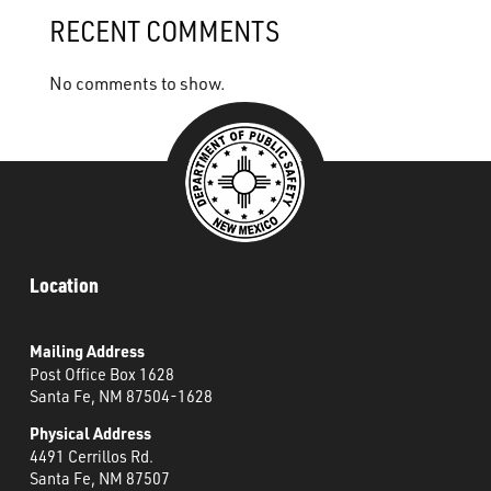
What’s Happening
RECENT COMMENTS
Careers
No comments to show.
Location
Mailing Address
Post Office Box 1628
Santa Fe, NM 87504-1628
Physical Address
4491 Cerrillos Rd.
Santa Fe, NM 87507