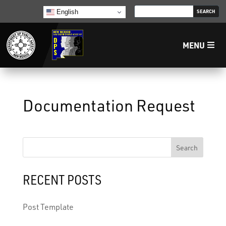
English
MENU
Home
Documentation Request
LECB
NMLEA
Search
NMSP
RECENT POSTS
Law Enforcement Support Services
Post Template