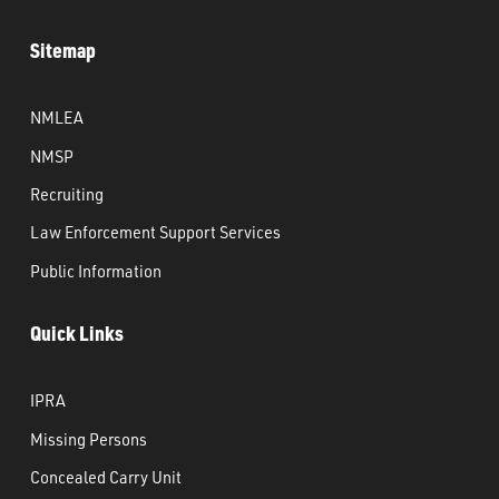
Sitemap
NMLEA
NMSP
Recruiting
Law Enforcement Support Services
Public Information
Quick Links
IPRA
Missing Persons
Concealed Carry Unit