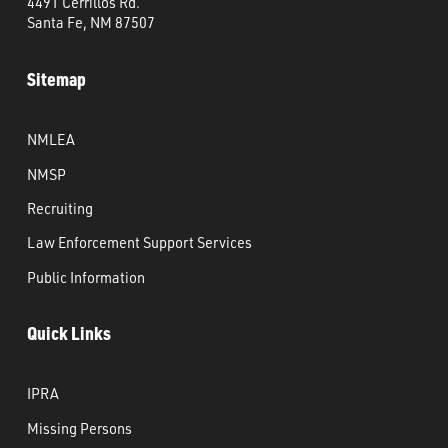
4491 Cerrillos Rd.
Santa Fe, NM 87507
Sitemap
NMLEA
NMSP
Recruiting
Law Enforcement Support Services
Public Information
Quick Links
IPRA
Missing Persons