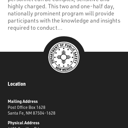
What’s Happening
highly charged. This two and one-half day,
nationally prominent program will provide
Careers
participants with the knowledge and insights
required to conduct...
Location
Mailing Address
Post Office Box 1628
Santa Fe, NM 87504-1628
Physical Address