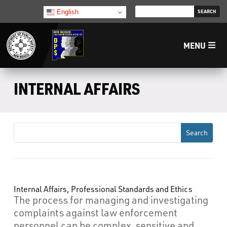
English
MENU
Home
INTERNAL AFFAIRS
LECB
NMLEA
NMSP
Internal Affairs, Professional Standards and Ethics
The process for managing and investigating
Law Enforcement Support Services
complaints against law enforcement
personnel can be complex, sensitive and