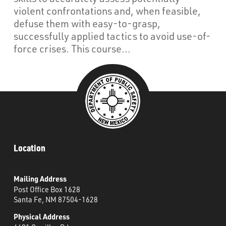
What’s Happening
violent confrontations and, when feasible,
defuse them with easy-to-grasp,
Careers
successfully applied tactics to avoid use-of-
force crises. This course...
Location
Mailing Address
Post Office Box 1628
Santa Fe, NM 87504-1628
Physical Address