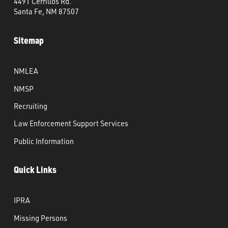
4491 Cerrillos Rd.
Santa Fe, NM 87507
Sitemap
NMLEA
NMSP
Recruiting
Law Enforcement Support Services
Public Information
Quick Links
IPRA
Missing Persons