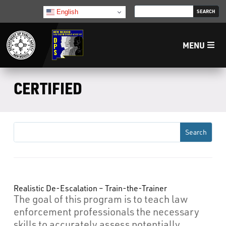
English
MENU
Home
CERTIFIED
LECB
NMLEA
NMSP
Realistic De-Escalation – Train-the-Trainer
The goal of this program is to teach law
Law Enforcement Support Services
enforcement professionals the necessary
skills to accurately assess potentially