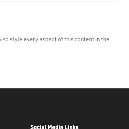
lso style every aspect of this content in the
Social Media Links