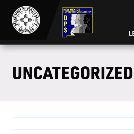
L
UNCATEGORIZED