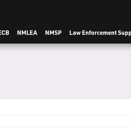
ECB
NMLEA
NMSP
Law Enforcement Supp