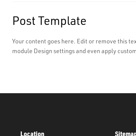
Post Template
Your content goes here. Edit or remove this tex
module Design settings and even apply custom 
Location
Sitema