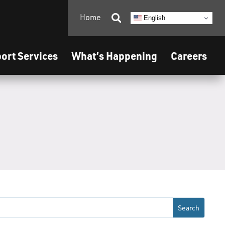
Home

English
ort Services
What’s Happening
Careers