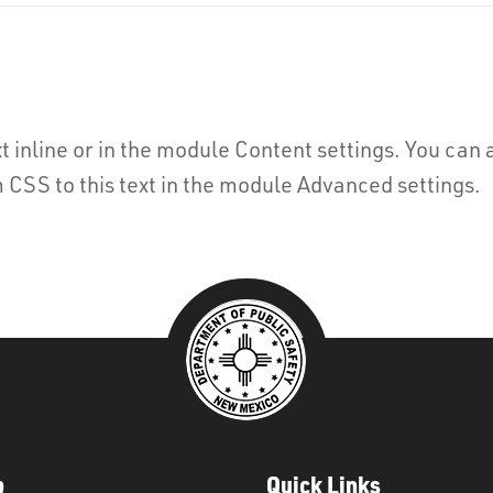
t inline or in the module Content settings. You can a
CSS to this text in the module Advanced settings.
p
Quick Links